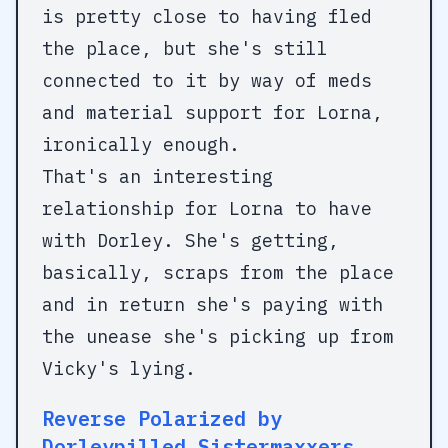
is pretty close to having fled
the place, but she's still
connected to it by way of meds
and material support for Lorna,
ironically enough.
That's an interesting
relationship for Lorna to have
with Dorley. She's getting,
basically, scraps from the place
and in return she's paying with
the unease she's picking up from
Vicky's lying.
Reverse Polarized by
Dorleypilled Sistermaxxers