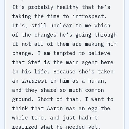
It's probably healthy that he's
taking the time to introspect.
It's, still unclear to me which
of the changes he's going through
if not all of them are making him
change. I am tempted to believe
that Stef is the main agent here
in his life. Because she's taken
an
interest
in him as a human,
and they share so much common
ground. Short of that, I want to
think that Aaron was an egg the
whole time, and just hadn't
realized what he needed yet.