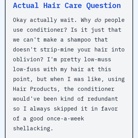
Actual Hair Care Question
Okay actually wait. Why
do
people
use conditioner? Is it just that
we can't make a shampoo that
doesn't strip-mine your hair into
oblivion? I'm pretty low-muss
low-fuss with my hair at this
point, but when I was like, using
Hair Products, the conditioner
would've been kind of redundant
so I always skipped it in favor
of a good once-a-week
shellacking.