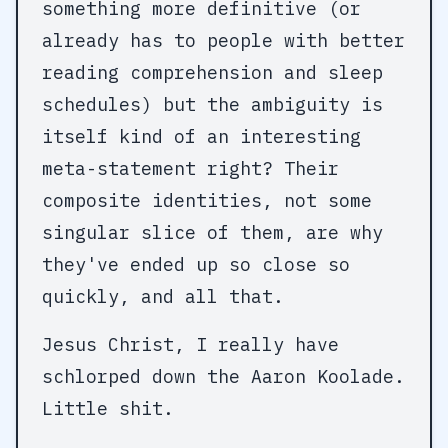
something more definitive (or
already has to people with better
reading comprehension and sleep
schedules) but the ambiguity is
itself kind of an interesting
meta-statement right? Their
composite identities, not some
singular slice of them, are why
they've ended up so close so
quickly, and all that.
Jesus Christ, I really have
schlorped down the Aaron Koolade.
Little shit.