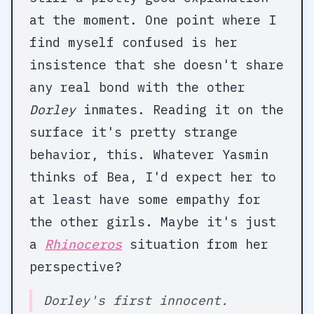
at the moment. One point where I
find myself confused is her
insistence that she doesn't share
any real bond with the other
Dorley
inmates. Reading it on the
surface it's pretty strange
behavior, this. Whatever Yasmin
thinks of Bea, I'd expect her to
at least have some empathy for
the other girls. Maybe it's just
a
Rhinoceros
situation from her
perspective?
Dorley's first innocent.