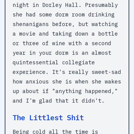
night in Dorley Hall. Presumably
she had some dorm room drinking
shenanigans before, but watching
a movie and taking down a bottle
or three of wine with a second
year in your dorm is an almost
quintessential collegiate
experience. It's really sweet-sad
how anxious she is when she wakes
up about if "anything happened,"
and I'm glad that it didn't.
The Littlest Shit
Being cold all the time is