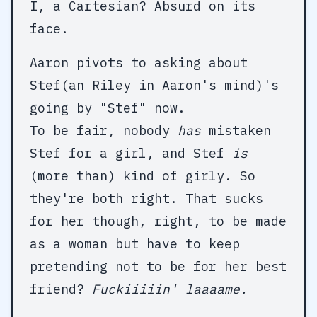
I, a Cartesian? Absurd on its
face.
Aaron pivots to asking about
Stef(an Riley in Aaron's mind)'s
going by "Stef" now.
To be fair, nobody
has
mistaken
Stef for a girl, and Stef
is
(more than) kind of girly. So
they're both right. That sucks
for her though, right, to be made
as a woman but have to keep
pretending not to be for her best
friend?
Fuckiiiiin' laaaame.