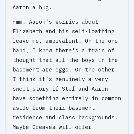
Aaron a hug.
Hmm. Aaron's worries about
Elizabeth and his self-loathing
leave me, ambivalent. On the one
hand, I know there's a train of
thought that all the boys in the
basement are eggs. On the other,
I think it's genuinely a very
sweet story if Stef and Aaron
have something entirely in common
aside from their basement
residence and class backgrounds.
Maybe Greaves will offer