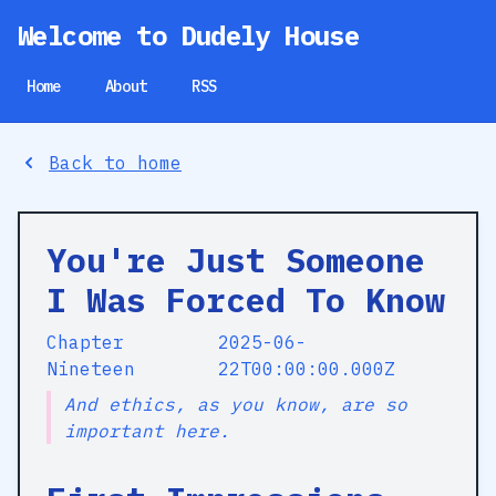
Welcome to Dudely House
Home
About
RSS
Back to home
You're Just Someone
I Was Forced To Know
Chapter
2025-06-
Nineteen
22T00:00:00.000Z
And ethics, as you know, are so
important here.