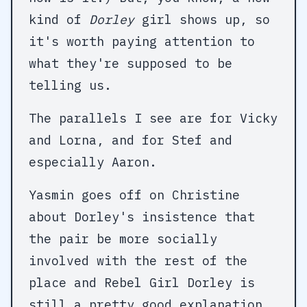
kind of
Dorley
girl shows up, so
it's worth paying attention to
what they're supposed to be
telling us.
The parallels I see are for Vicky
and Lorna, and for Stef and
especially Aaron.
Yasmin goes off on Christine
about Dorley's insistence that
the pair be more socially
involved with the rest of the
place and Rebel Girl Dorley is
still a pretty good explanation