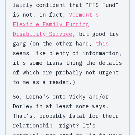
fairly confident that "FFS Fund"
is not, in fact,
Vermont's
Flexible Family Funding
Disability Service
, but good try
gang (on the other hand,
this
seems like plenty of information,
it's some trans thing the details
of which are probably not urgent
to me as a reader.)
So, Lorna's onto Vicky and/or
Dorley in at least some ways.
That's, probably fatal for their
relationship, right? It's