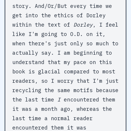
story. And/Or/But every time we
get into the ethics of Dorley
within the text of
Dorley
, I feel
like I'm going to O.D. on it,
when there's just only so much to
actually say. I am beginning to
understand that my pace on this
book is glacial compared to most
readers, so I worry that I'm just
recycling the same motifs because
the last time
I
encountered them
it was a month ago, whereas the
last time a normal reader
encountered them it was