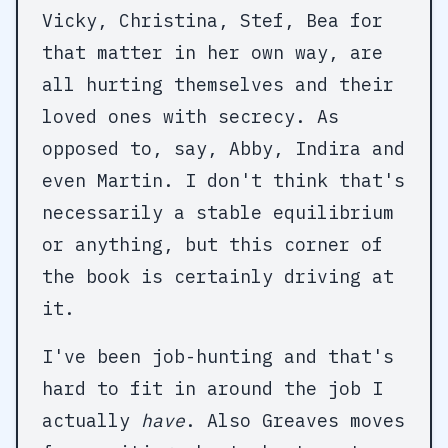
Vicky, Christina, Stef, Bea for
that matter in her own way, are
all hurting themselves and their
loved ones with secrecy. As
opposed to, say, Abby, Indira and
even Martin. I don't think that's
necessarily a stable equilibrium
or anything, but this corner of
the book is certainly driving at
it.
I've been job-hunting and that's
hard to fit in around the job I
actually
have
. Also Greaves moves