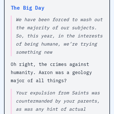
The Big Day
We have been forced to wash out
the majority of our subjects.
So, this year, in the interests
of being humane, we’re trying
something new
Oh right, the crimes against
humanity. Aaron was a geology
major of all things?
Your expulsion from Saints was
countermanded by your parents,
as was any hint of actual