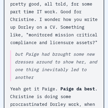
pretty good, all told, for some
part time IT work. Good for
Christine. I wonder how you write
up Dorley on a CV. Something
like, "monitored mission critical
compliance and licensure assets?"
but Paige had brought some new
dresses around to show her, and
one thing inevitably led to
another
Yeah get it Paige.
Paige da best
.
Christine is doing some
procrastinated Dorley work, when