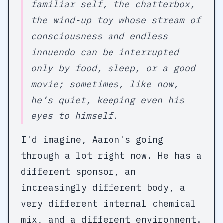
familiar self, the chatterbox,
the wind-up toy whose stream of
consciousness and endless
innuendo can be interrupted
only by food, sleep, or a good
movie; sometimes, like now,
he’s quiet, keeping even his
eyes to himself.
I'd imagine, Aaron's going
through a lot right now. He has a
different sponsor, an
increasingly different body, a
very different internal chemical
mix, and a different environment.