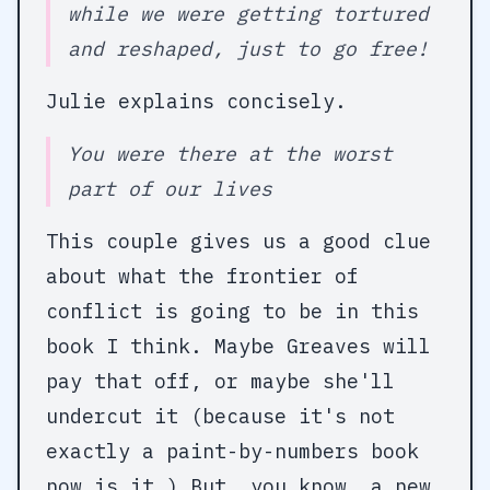
while we were getting tortured
and reshaped, just to go free!
Julie explains concisely.
You were there at the worst
part of our lives
This couple gives us a good clue
about what the frontier of
conflict is going to be in this
book I think. Maybe Greaves will
pay that off, or maybe she'll
undercut it (because it's not
exactly a paint-by-numbers book
now is it.) But, you know, a new