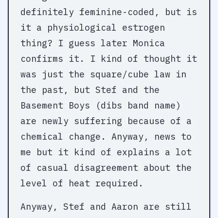
definitely feminine-coded, but is
it a physiological estrogen
thing? I guess later Monica
confirms it. I kind of thought it
was just the square/cube law in
the past, but Stef and the
Basement Boys (dibs band name)
are newly suffering because of a
chemical change. Anyway, news to
me but it kind of explains a lot
of casual disagreement about the
level of heat required.
Anyway, Stef and Aaron are still