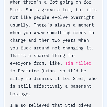
when there's a
lot
going on for
Stef. She's grown a lot, but it's
not like people evolve overnight
usually. There's always a moment
when you
know
something needs to
change and then two years when
you fuck around not changing it.
That's a shared thing for
everyone from, like,
Tim Miller
to Beatrice Quinn, so it'd be
silly to dismiss it for Stef, who
is still effectively a basement
hostage.
I'm so relieved that Stef gives