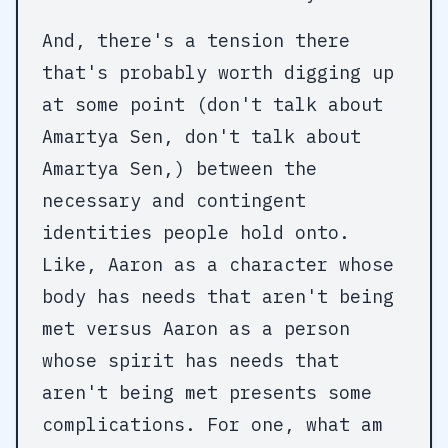
And, there's a tension there
that's probably worth digging up
at some point (don't talk about
Amartya Sen, don't talk about
Amartya Sen,) between the
necessary and contingent
identities people hold onto.
Like, Aaron as a character whose
body has needs that aren't being
met versus Aaron as a person
whose spirit has needs that
aren't being met presents some
complications. For one, what am