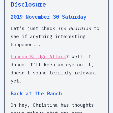
Disclosure
2019 November 30 Saturday
Let's just check
The Guardian
to
see if anything interesting
happened...
London Bridge Attack
? Well, I
dunno. I'll keep an eye on it,
doesn't sound terribly relevant
yet.
Back at the Ranch
Oh hey, Christina has thoughts