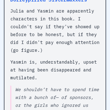
Julia and Yasmin are apparently
characters in this book. I
couldn't say if they've showed up
before to be honest, but if they
did I didn't pay enough attention
(go figure.)
Yasmin is, understandably, upset
at having been disappeared and
mutilated.
We shouldn’t have to spend time
with a bunch of— of sponsors,
or the girls who ignored us