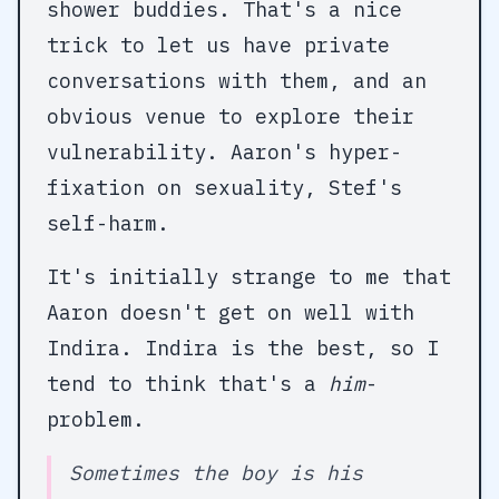
shower buddies. That's a nice
trick to let us have private
conversations with them, and an
obvious venue to explore their
vulnerability. Aaron's hyper-
fixation on sexuality, Stef's
self-harm.
It's initially strange to me that
Aaron doesn't get on well with
Indira. Indira is the best, so I
tend to think that's a
him
-
problem.
Sometimes the boy is his