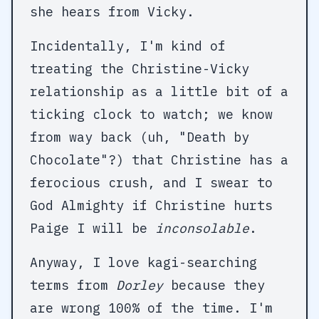
she hears from Vicky.
Incidentally, I'm kind of
treating the Christine-Vicky
relationship as a little bit of a
ticking clock to watch; we know
from way back (uh, "Death by
Chocolate"?) that Christine has a
ferocious crush, and I swear to
God Almighty if Christine hurts
Paige I will be
inconsolable
.
Anyway, I love kagi-searching
terms from
Dorley
because they
are wrong 100% of the time. I'm