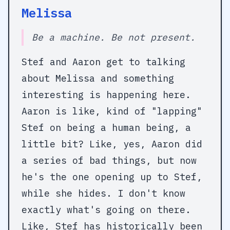
Melissa
Be a machine. Be not present.
Stef and Aaron get to talking
about Melissa and something
interesting is happening here.
Aaron is like, kind of "lapping"
Stef on being a human being, a
little bit? Like, yes, Aaron did
a series of bad things, but now
he's the one opening up to Stef,
while she hides. I don't know
exactly what's going on there.
Like, Stef has historically been