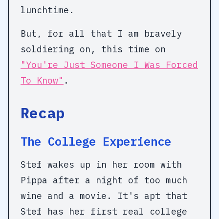
lunchtime.
But, for all that I am bravely
soldiering on, this time on
"You're Just Someone I Was Forced
To Know"
.
Recap
The College Experience
Stef wakes up in her room with
Pippa after a night of too much
wine and a movie. It's apt that
Stef has her first real college