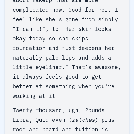
about makeup that are more
complicated now. Good for her. I
feel like she's gone from simply
"I can't!", to "Her skin looks
okay today so she skips
foundation and just deepens her
naturally pale lips and adds a
little eyeliner." That's awesome,
it always feels good to get
better at something when you're
working at it.
Twenty thousand, ugh, Pounds,
Libra, Quid even (
retches
) plus
room and board and tuition is