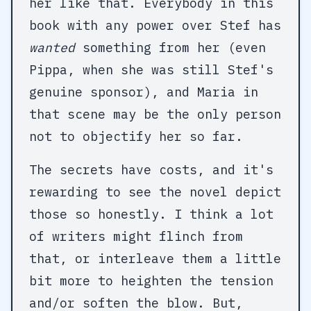
her like that. Everybody in this
book with any power over Stef has
wanted
something from her (even
Pippa, when she was still Stef's
genuine sponsor), and Maria in
that scene may be the only person
not to objectify her so far.
The secrets have costs, and it's
rewarding to see the novel depict
those so honestly. I think a lot
of writers might flinch from
that, or interleave them a little
bit more to heighten the tension
and/or soften the blow. But,