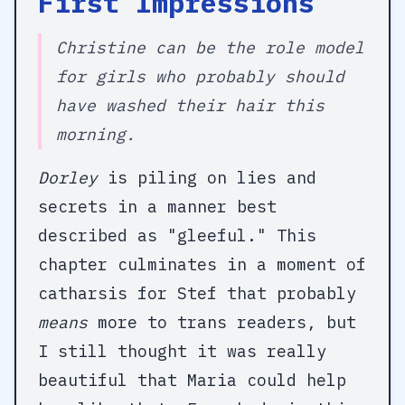
First Impressions
Christine can be the role model
for girls who probably should
have washed their hair this
morning.
Dorley
is piling on lies and
secrets in a manner best
described as "gleeful." This
chapter culminates in a moment of
catharsis for Stef that probably
means
more to trans readers, but
I still thought it was really
beautiful that Maria could help