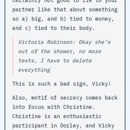
certainly not good to lie to your
partner like that about something
so a) big, and b) tied to money,
and c) tied to their body.
Victoria Robinson: Okay she’s
out of the shower, no more
texts, I have to delete
everything
This is such a bad sign, Vicky!
Also, motif of secrecy comes back
into focus with Christine.
Christine is an enthusiastic
participant in Dorley, and Vicky