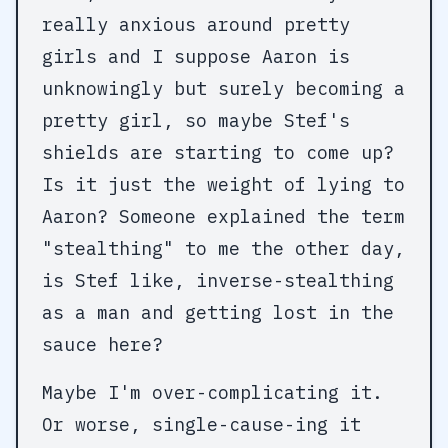
really anxious around pretty
girls and I suppose Aaron is
unknowingly but surely becoming a
pretty girl, so maybe Stef's
shields are starting to come up?
Is it just the weight of lying to
Aaron? Someone explained the term
"stealthing" to me the other day,
is Stef like, inverse-stealthing
as a man and getting lost in the
sauce here?
Maybe I'm over-complicating it.
Or worse, single-cause-ing it