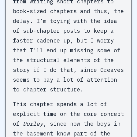
from writing short chapters to
book-sized chapters and thus, the
delay. I'm toying with the idea
of sub-chapter posts to keep a
faster cadence up, but I worry
that I'll end up missing some of
the structural elements of the
story if I do that, since Greaves
seems to pay a lot of attention
to chapter structure.
This chapter spends a lot of
explicit time on the core concept
of
Dorley
, since now the boys in
the basement know part of the