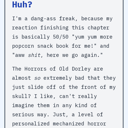
Huh?
I'm a dang-ass freak, because my
reaction finishing this chapter
is basically 50/50 "yum yum more
popcorn snack book for me!" and
"aww
shit
, here we go again."
The Horrors of Old Dorley are
almost
so
extremely bad that they
just slide off of the front of my
skull? I like, can't really
imagine them in any kind of
serious way. Just, a level of
personalized mechanized horror