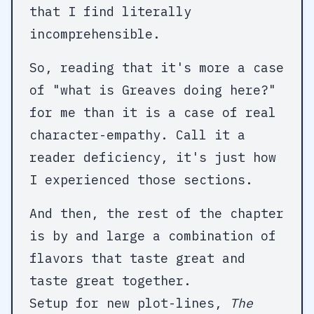
that I find literally
incomprehensible.
So, reading that it's more a case
of "what is Greaves doing here?"
for me than it is a case of real
character-empathy. Call it a
reader deficiency, it's just how
I experienced those sections.
And then, the rest of the chapter
is by and large a combination of
flavors that taste great and
taste great together.
Setup for new plot-lines,
The