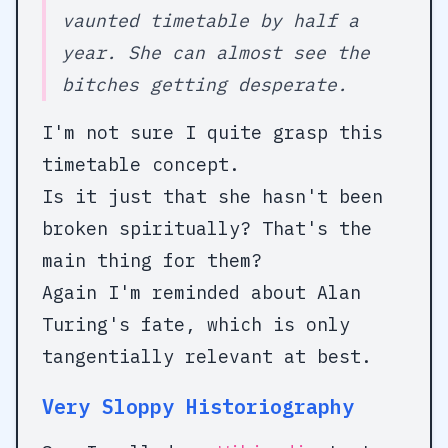
vaunted timetable by half a
year. She can almost see the
bitches getting desperate.
I'm not sure I quite grasp this
timetable concept.
Is it just that she hasn't been
broken spiritually? That's the
main thing for them?
Again I'm reminded about Alan
Turing's fate, which is only
tangentially relevant at best.
Very Sloppy Historiography