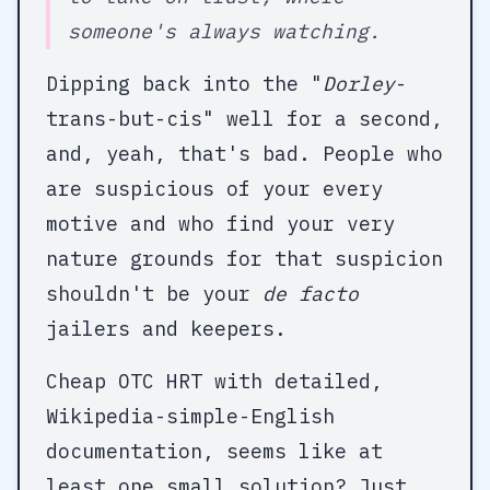
someone's always watching.
Dipping back into the "
Dorley
-
trans-but-cis" well for a second,
and, yeah, that's bad. People who
are suspicious of your every
motive and who find your very
nature grounds for that suspicion
shouldn't be your
de facto
jailers and keepers.
Cheap OTC HRT with detailed,
Wikipedia-simple-English
documentation, seems like at
least one small solution? Just,