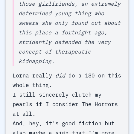
those girlfriends, an extremely
determined young thing who
swears she only found out about
this place a fortnight ago,
stridently defended the very
concept of therapeutic
kidnapping.
Lorna really
did
do a 180 on this
whole thing.
I still sincerely clutch my
pearls if I consider The Horrors
at all.
And, hey, it's good fiction but
also maybe a sign that I'm more