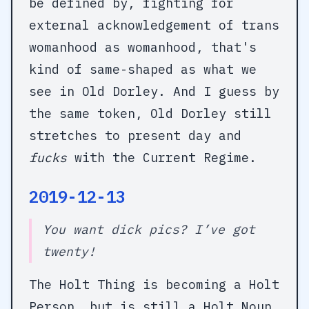
be defined by, fighting for
external acknowledgement of trans
womanhood as womanhood, that's
kind of same-shaped as what we
see in Old Dorley. And I guess by
the same token, Old Dorley still
stretches to present day and
fucks
with the Current Regime.
2019-12-13
You want dick pics? I’ve got
twenty!
The Holt Thing is becoming a Holt
Person, but is still a Holt Noun.