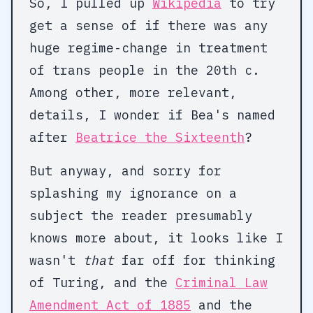
So, I pulled up
Wikipedia
to try
get a sense of if there was any
huge regime-change in treatment
of trans people in the 20th c.
Among other, more relevant,
details, I wonder if Bea's named
after
Beatrice the Sixteenth
?
But anyway, and sorry for
splashing my ignorance on a
subject the reader presumably
knows more about, it looks like I
wasn't
that
far off for thinking
of Turing, and the
Criminal Law
Amendment Act of 1885
and the