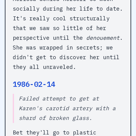
socially during her life to date.
It's really cool structurally
that we saw so little of her
perspective until the
denouement
.
She was wrapped in secrets; we
didn't get to discover her until
they all unraveled.
1986-02-14
Failed attempt to get at
Karen's carotid artery with a
shard of broken glass.
Bet they'll go to plastic