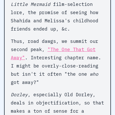
Little Mermaid
film-selection
lore, the promise of seeing how
Shahida and Melissa's childhood
friends ended up, &c.
Thus, road dawgs, we summit our
second peak,
"The One That Got
Away"
. Interesting chapter name.
I might be overly-close-reading
but isn't it often "the one
who
got away?"
Dorley
, especially Old Dorley,
deals in objectification, so that
makes a ton of sense for a