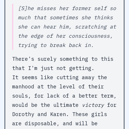
[S]he misses her former self so
much that sometimes she thinks
she can hear him, scratching at
the edge of her consciousness,
trying to break back in.
There's surely something to this
that I'm just not getting.
It seems like cutting away the
manhood at the level of their
souls, for lack of a better term,
would be the ultimate
victory
for
Dorothy and Karen. These girls
are disposable, and will be