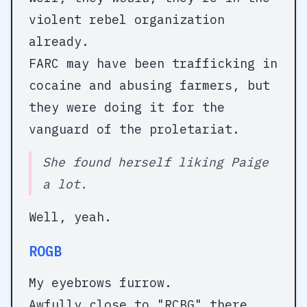
violent rebel organization
already.
FARC may have been trafficking in
cocaine and abusing farmers, but
they were doing it for the
vanguard of the proletariat.
She found herself liking Paige
a lot.
Well, yeah.
ROGB
My eyebrows furrow.
Awfully close to "RCBG" there