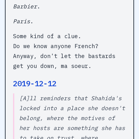
Barbier
.
Paris
.
Some kind of a clue.
Do we know anyone French?
Anyway, don't let the bastards
get you down, ma soeur.
2019-12-12
[A]ll reminders that Shahida's
locked into a place she doesn't
belong, where the motives of
her hosts are something she has
to take on trust, where