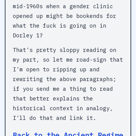
mid-1960s when a gender clinic
opened up might be bookends for
what the fuck is going on in
Dorley 1?
That's pretty sloppy reading on
my part, so let me road-sign that
I'm open to ripping up and
rewriting the above paragraphs;
if you send me a thing to read
that better explains the
historical context in analogy,
I'll do that and link it.
Back to the Ancient Regime