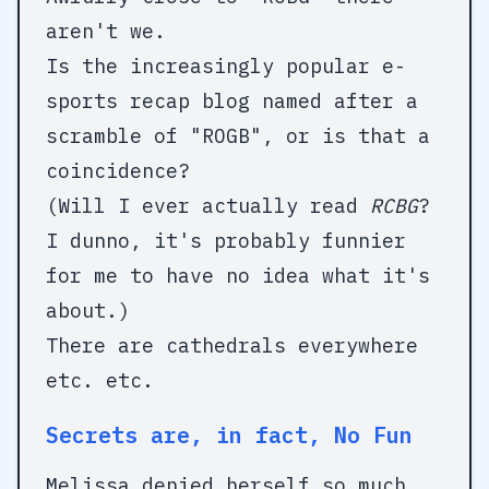
aren't we.
Is the increasingly popular e-
sports recap blog named after a
scramble of "ROGB", or is that a
coincidence?
(Will I ever actually read
RCBG
?
I dunno, it's probably funnier
for me to have no idea what it's
about.)
There are cathedrals everywhere
etc. etc.
Secrets are, in fact, No Fun
Melissa denied herself so much