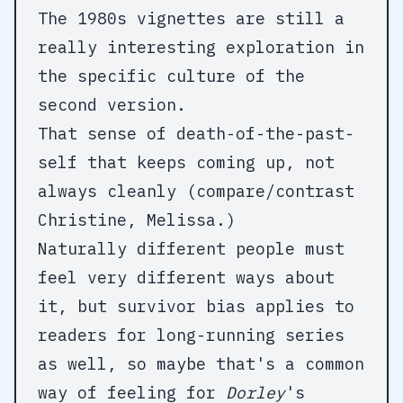
The 1980s vignettes are still a
really interesting exploration in
the specific culture of the
second version.
That sense of death-of-the-past-
self that keeps coming up, not
always cleanly (compare/contrast
Christine, Melissa.)
Naturally different people must
feel very different ways about
it, but survivor bias applies to
readers for long-running series
as well, so maybe that's a common
way of feeling for
Dorley
's