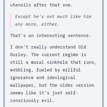
utensils after that one.
Except he's not much like him
any more, either.
That's an interesting sentence.
I don't really understand Old
Dorley. The current regime is
still a moral sinkhole that runs,
wobbling, fueled by willful
ignorance and ideological
wallpaper, but the older version
seems like it's just self-
consciously evil.