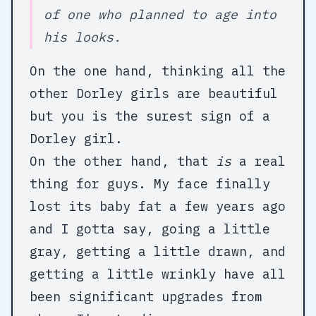
of one who planned to age into
his looks.
On the one hand, thinking all the
other Dorley girls are beautiful
but you is the surest sign of a
Dorley girl.
On the other hand, that
is
a real
thing for guys. My face finally
lost its baby fat a few years ago
and I gotta say, going a little
gray, getting a little drawn, and
getting a little wrinkly have all
been significant upgrades from