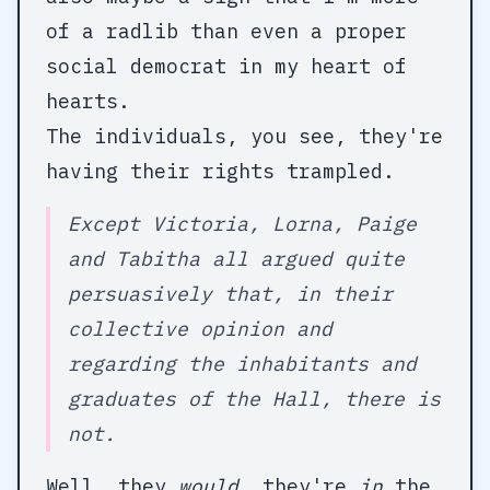
of a radlib than even a proper
social democrat in my heart of
hearts.
The individuals, you see, they're
having their rights trampled.
Except Victoria, Lorna, Paige
and Tabitha all argued quite
persuasively that, in their
collective opinion and
regarding the inhabitants and
graduates of the Hall, there is
not.
Well, they
would
, they're
in
the