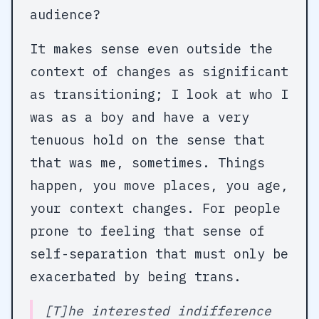
audience?
It makes sense even outside the
context of changes as significant
as transitioning; I look at who I
was as a boy and have a very
tenuous hold on the sense that
that was me, sometimes. Things
happen, you move places, you age,
your context changes. For people
prone to feeling that sense of
self-separation that must only be
exacerbated by being trans.
[T]he interested indifference