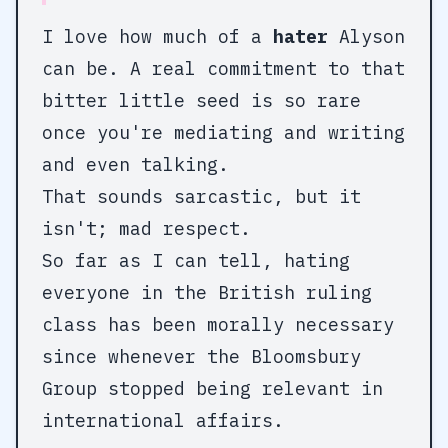
I love how much of a
hater
Alyson
can be. A real commitment to that
bitter little seed is so rare
once you're mediating and writing
and even talking.
That sounds sarcastic, but it
isn't; mad respect.
So far as I can tell, hating
everyone in the British ruling
class has been morally necessary
since whenever the Bloomsbury
Group stopped being relevant in
international affairs.