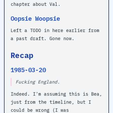
chapter about Val.
Oopsie Woopsie
Left a
TODO
in here earlier from
a past draft. Gone now.
Recap
1985-03-20
Fucking England.
Indeed. I'm assuming this is Bea,
just from the timeline, but I
could be wrong (I was