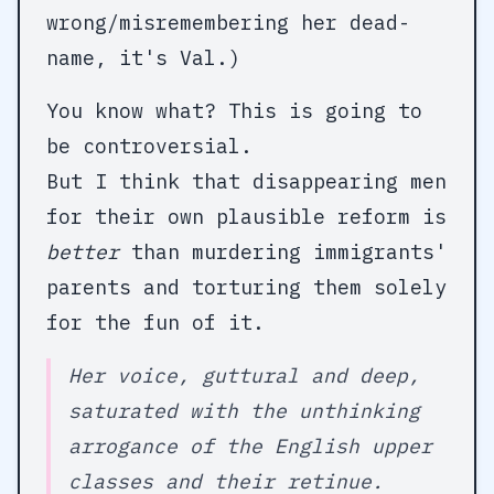
wrong/misremembering her dead-
name, it's Val.)
You know what? This is going to
be controversial.
But I think that disappearing men
for their own plausible reform is
better
than murdering immigrants'
parents and torturing them solely
for the fun of it.
Her voice, guttural and deep,
saturated with the unthinking
arrogance of the English upper
classes and their retinue.