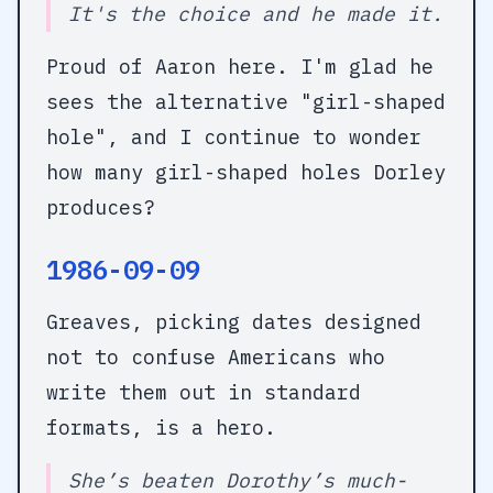
It's the choice and he made it.
Proud of Aaron here. I'm glad he
sees the alternative "girl-shaped
hole", and I continue to wonder
how many girl-shaped holes Dorley
produces?
1986-09-09
Greaves, picking dates designed
not to confuse Americans who
write them out in standard
formats, is a hero.
She’s beaten Dorothy’s much-