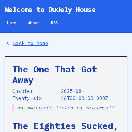
Welcome to Dudely House
Home
About
RSS
Back to home
The One That Got
Away
Chapter
2025-08-
Twenty-six
16T00:00:00.000Z
do americans listen to voicemail?
The Eighties Sucked,