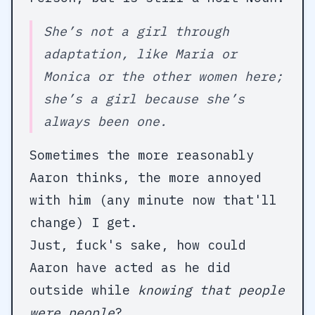
She’s not a girl through
adaptation, like Maria or
Monica or the other women here;
she’s a girl because she’s
always been one.
Sometimes the more reasonably
Aaron thinks, the more annoyed
with him (any minute now that'll
change) I get.
Just, fuck's sake, how could
Aaron have acted as he did
outside while
knowing that people
were people
?