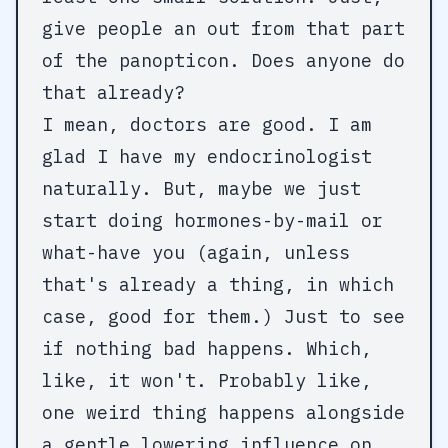
give people an out from that part
of the panopticon. Does anyone do
that already?
I mean, doctors are good. I am
glad I have my endocrinologist
naturally. But, maybe we just
start doing hormones-by-mail or
what-have you (again, unless
that's already a thing, in which
case, good for them.) Just to see
if nothing bad happens. Which,
like, it won't. Probably like,
one weird thing happens alongside
a gentle lowering influence on