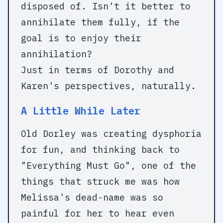
disposed of. Isn't it better to
annihilate them fully, if the
goal is to enjoy their
annihilation?
Just in terms of Dorothy and
Karen's perspectives, naturally.
A Little While Later
Old Dorley was creating dysphoria
for fun, and thinking back to
"Everything Must Go", one of the
things that struck me was how
Melissa's dead-name was so
painful for her to hear even