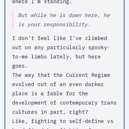
where I'm standing.
But while he is down here, he
is
your
responsibility.
I don't feel like I've climbed
out on any particularly spooky-
to-me limbs lately, but here
goes.
The way that the Current Regime
evolved out of an even darker
place is a fable for the
development of contemporary trans
cultures in part, right?
Like, fighting to self-define vs