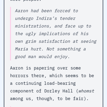
Aaron had been forced to
undergo Indira’s tender
ministrations, and face up to
the ugly implications of his
own grim satisfaction at seeing
Maria hurt. Not something a
good man would enjoy.
Aaron is papering over some
horrors there, which seems to be
a continuing load-bearing
component of Dorley Hall (
whomst
among us, though, to be fair).