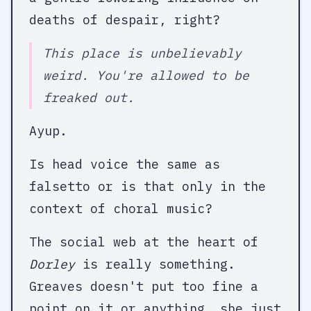
deaths of despair, right?
This place is unbelievably
weird. You're allowed to be
freaked out.
Ayup.
Is head voice the same as
falsetto or is that only in the
context of choral music?
The social web at the heart of
Dorley
is really something.
Greaves doesn't put too fine a
point on it or anything, she just