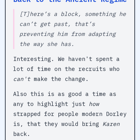
[T]here’s a block, something he
can’t get past, that’s
preventing him from adapting
the way she has.
Interesting. We haven't spent a
lot of time on the recruits who
can't
make the change.
Also this is as good a time as
any to highlight just
how
strapped for people modern Dorley
is, that they would bring
Karen
back.