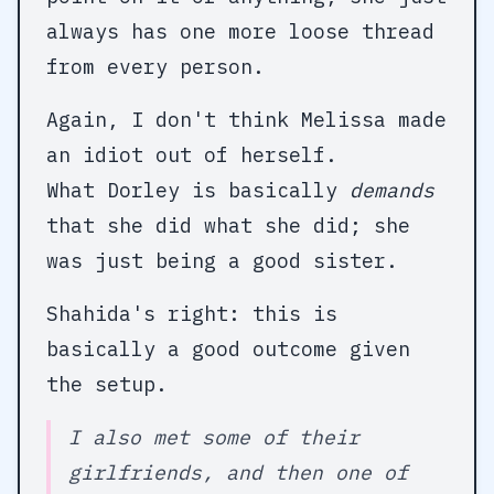
always has one more loose thread
from every person.
Again, I don't think Melissa made
an idiot out of herself.
What Dorley is basically
demands
that she did what she did; she
was just being a good sister.
Shahida's right: this is
basically a good outcome given
the setup.
I also met some of their
girlfriends, and then one of