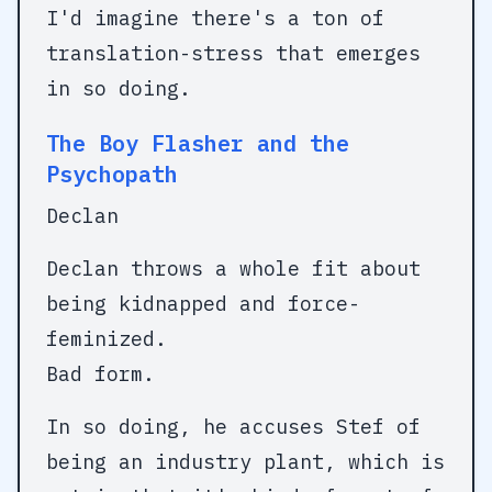
I'd imagine there's a ton of
translation-stress that emerges
in so doing.
The Boy Flasher and the
Psychopath
Declan
Declan throws a whole fit about
being kidnapped and force-
feminized.
Bad form.
In so doing, he accuses Stef of
being an industry plant, which is