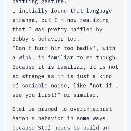
baffling gesture."
I initially found that language
strange, but I'm now realizing
that I was pretty baffled by
Bobby's behavior too.
"Don't hurt him too badly", with
a wink, is familiar to me though.
Because it is familiar, it is not
so strange as it is just a kind
of sociable noise, like "not if I
see you first!" or similar.
Stef is primed to overinterpret
Aaron's behavior in some ways,
because Stef needs to build an