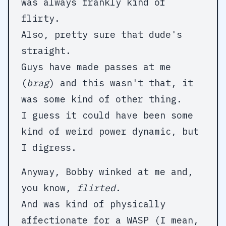
was always frankly kind of
flirty.
Also, pretty sure that dude's
straight.
Guys have made passes at me
(
brag
) and this wasn't that, it
was some kind of other thing.
I guess it could have been some
kind of weird power dynamic, but
I digress.
Anyway, Bobby winked at me and,
you know,
flirted
.
And was kind of physically
affectionate for a WASP (I mean,