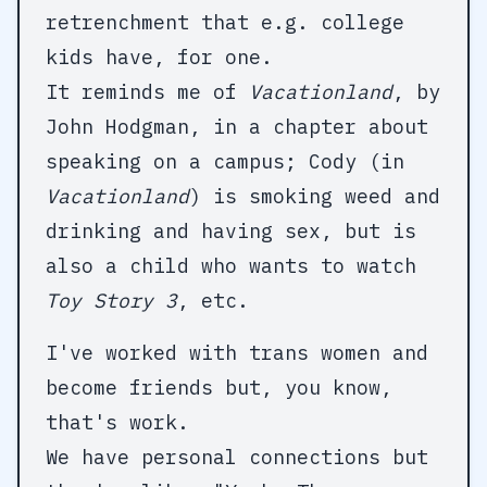
retrenchment that e.g. college
kids have, for one.
It reminds me of
Vacationland
, by
John Hodgman, in a chapter about
speaking on a campus; Cody (in
Vacationland
) is smoking weed and
drinking and having sex, but is
also a child who wants to watch
Toy Story 3
, etc.
I've worked with trans women and
become friends but, you know,
that's work.
We have personal connections but