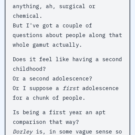
anything, ah, surgical or
chemical.
But I've got a couple of
questions about people along that
whole gamut actually.
Does it feel like having a second
childhood?
Or a second adolescence?
Or I suppose a
first
adolescence
for a chunk of people.
Is being a first year an apt
Dorley
is, in some vague sense so