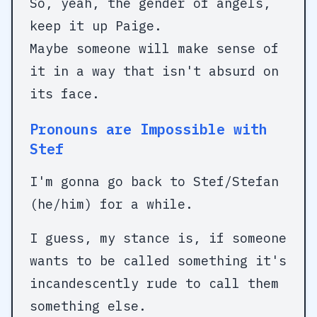
So, yeah, the gender of angels,
keep it up Paige.
Maybe someone will make sense of
it in a way that isn't absurd on
its face.
Pronouns are Impossible with
Stef
I'm gonna go back to Stef/Stefan
(he/him) for a while.
I guess, my stance is, if someone
wants to be called something it's
incandescently rude to call them
something else.