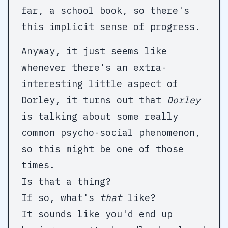
far, a school book, so there's
this implicit sense of progress.
Anyway, it just seems like
whenever there's an extra-
interesting little aspect of
Dorley, it turns out that
Dorley
is talking about some really
common psycho-social phenomenon,
so this might be one of those
times.
Is that a thing?
If so, what's
that
like?
It sounds like you'd end up