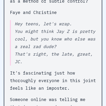
as a method of subtle control?
Faye and Christine
Hey teens, let's wrap.
You might think Jay Z is pretty
cool, but you know who else was
a real rad dude?
That's right, the late, great,
JC.
It's fascinating just how
thoroughly everyone in this joint
feels like an imposter.
Someone online was telling me