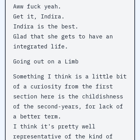
Aww fuck yeah.
Get it, Indira.
Indira is the best.
Glad that she gets to have an
integrated life.
Going out on a Limb
Something I think is a little bit
of a curiosity from the first
section here is the childishness
of the second-years, for lack of
a better term.
I think it's pretty well
representative of the kind of