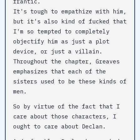
frantic.
It's tough to empathize with him,
but it's also kind of fucked that
I'm so tempted to completely
objectify him as just a plot
device, or just a villain.
Throughout the chapter, Greaves
emphasizes that each of the
sisters used to be these kinds of
men.
So by virtue of the fact that I
care about those characters, I
ought to care about Declan.