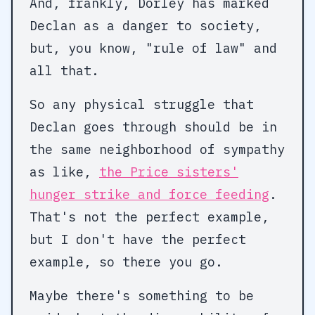
And, frankly, Dorley has marked
Declan as a danger to society,
but, you know, "rule of law" and
all that.
So any physical struggle that
Declan goes through should be in
the same neighborhood of sympathy
as like,
the Price sisters'
hunger strike and force feeding
.
That's not the perfect example,
but I don't have the perfect
example, so there you go.
Maybe there's something to be