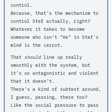
control.
Because, that's the mechanism to
control Stef actually, right?
Whatever it takes to become
someone who isn't "He" in Stef's
mind is the carrot.
That
should
line up really
smoothly with the system, but
it's so antagonistic and violent
that it doesn't.
There's a kind of subtext around,
I guess, passing, there too?
Like the social pressure to pass