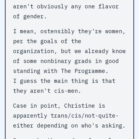
aren't obviously any one flavor
of gender.
I mean, ostensibly they're women,
per the goals of the
organization, but we already know
of some nonbinary grads in good
standing with The Programme.
I guess the main thing is that
they aren't cis-men.
Case in point, Christine is
apparently trans/cis/not-quite-
either depending on who's asking.