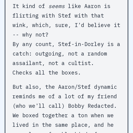
It kind of
seems
like Aaron is
flirting with Stef with that
wink, which, sure, I'd believe it
-- why not?
By any count, Stef-in-Dorley is a
catch: outgoing, not a random
assailant, not a cultist.
Checks all the boxes.
But also, the Aaron/Stef dynamic
reminds me of a lot of my friend
(who we'll call) Bobby Redacted.
We boxed together a ton when we
lived in the same place, and he