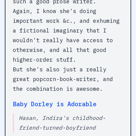
such a good prose writer.
Again, I know she's doing
important work &c., and exhuming
a fictional imaginary that I
wouldn't really have access to
otherwise, and all that good
higher-order stuff.
But she's also just a really
great popcorn-book-writer, and
the combination is awesome.
Baby Dorley is Adorable
Hasan, Indira's childhood-
friend-turned-boyfriend