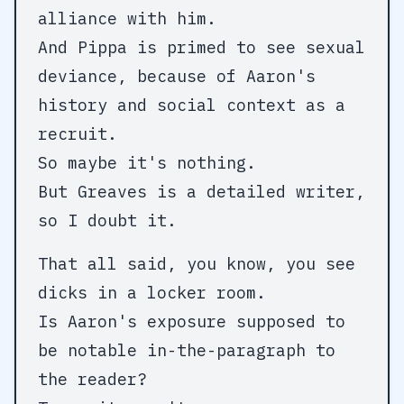
alliance with him.
And Pippa is primed to see sexual
deviance, because of Aaron's
history and social context as a
recruit.
So maybe it's nothing.
But Greaves is a detailed writer,
so I doubt it.
That all said, you know, you see
dicks in a locker room.
Is Aaron's exposure supposed to
be notable in-the-paragraph to
the reader?