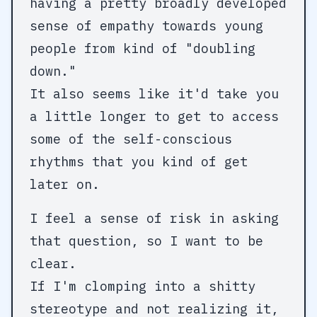
having a pretty broadly developed
sense of empathy towards young
people from kind of "doubling
down."
It also seems like it'd take you
a little longer to get to access
some of the self-conscious
rhythms that you kind of get
later on.
I feel a sense of risk in asking
that question, so I want to be
clear.
If I'm clomping into a shitty
stereotype and not realizing it,