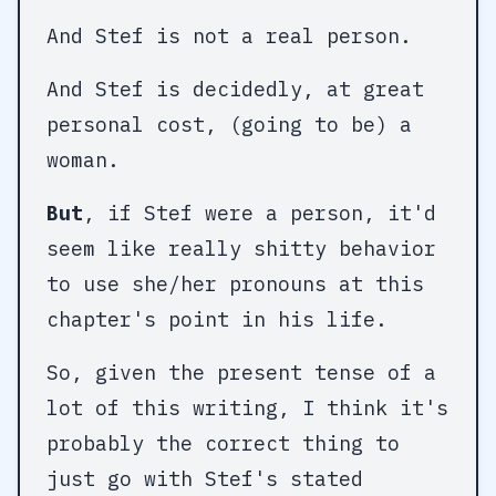
And Stef is not a real person.
And Stef is decidedly, at great
personal cost, (going to be) a
woman.
But
, if Stef were a person, it'd
seem like really shitty behavior
to use she/her pronouns at this
chapter's point in his life.
So, given the present tense of a
lot of this writing, I think it's
probably the correct thing to
just go with Stef's stated