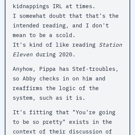
kidnappings IRL at times.
I somewhat doubt that that's the
intended reading, and I don't
mean to be a scold.
It's kind of like reading
Station
Eleven
during 2020.
Anyhow, Pippa has Stef-troubles,
so Abby checks in on him and
reaffirms the logic of the
system, such as it is.
It's fitting that "You're going
to be so pretty" exists in the
context of their discussion of