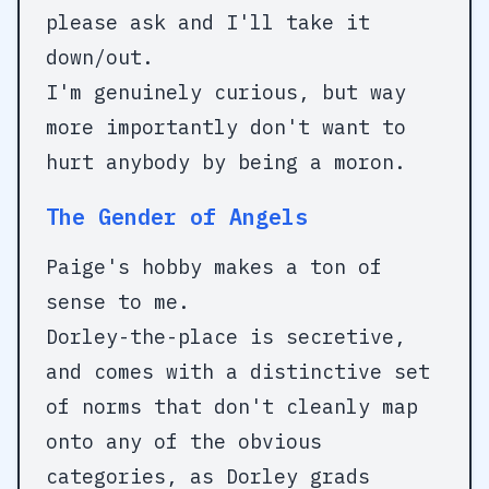
please ask and I'll take it
down/out.
I'm genuinely curious, but way
more importantly don't want to
hurt anybody by being a moron.
The Gender of Angels
Paige's hobby makes a ton of
sense to me.
Dorley-the-place is secretive,
and comes with a distinctive set
of norms that don't cleanly map
onto any of the obvious
categories, as Dorley grads