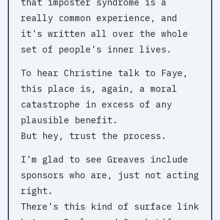
that imposter syndrome is a
really common experience, and
it's written all over the whole
set of people's inner lives.
To hear Christine talk to Faye,
this place is, again, a moral
catastrophe in excess of any
plausible benefit.
But hey, trust the process.
I'm glad to see Greaves include
sponsors who are, just not acting
right.
There's this kind of surface link