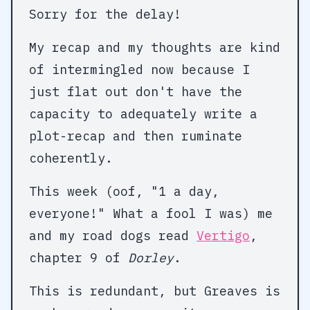
Sorry for the delay!
My recap and my thoughts are kind
of intermingled now because I
just flat out don't have the
capacity to adequately write a
plot-recap and then ruminate
coherently.
This week (oof, "1 a day,
everyone!" What a fool I was) me
and my road dogs read
Vertigo
,
chapter 9 of
Dorley
.
This is redundant, but Greaves is