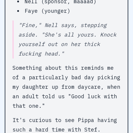
Nell (sponsor, maaaad)
Faye (younger)
"Fine," Nell says, stepping
aside. "She's all yours. Knock
yourself out on her thick
fucking head."
Something about this reminds me
of a particularly bad day picking
my daughter up from daycare, when
an adult told us "Good luck with
that one."
It's curious to see Pippa having
such a hard time with Stef.