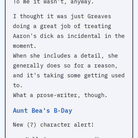
To me it wasn't, anyway.
I thought it was just Greaves
doing a great job of treating
Aaron's dick as incidental in the
moment.
When she includes a detail, she
generally does so for a reason,
and it's taking some getting used
to.
What a prose-writer, though.
Aunt Bea's B-Day
New (?) character alert!