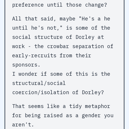
preference until those change?
All that said, maybe "He's a he
until he's not," is some of the
social structure of Dorley at
work - the crowbar separation of
early-recruits from their
sponsors.
I wonder if some of this is the
structural/social
coercion/isolation of Dorley?
That seems like a tidy metaphor
for being raised as a gender you
aren't.