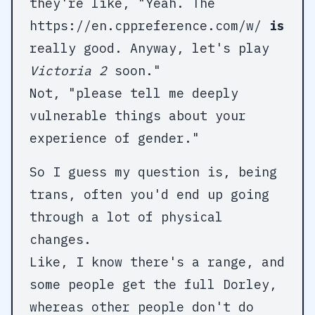
they're like, "Yeah. The
https://en.cppreference.com/w/
is
really good. Anyway, let's play
Victoria 2
soon."
Not, "please tell me deeply
vulnerable things about your
experience of gender."
So I guess my question is, being
trans, often you'd end up going
through a lot of physical
changes.
Like, I know there's a range, and
some people get the full Dorley,
whereas other people don't do