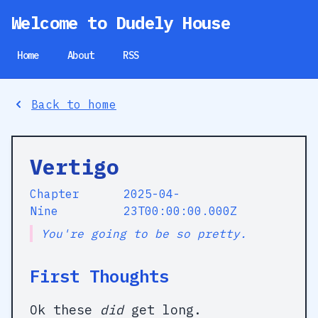
Welcome to Dudely House
Home
About
RSS
Back to home
Vertigo
Chapter
2025-04-
Nine
23T00:00:00.000Z
You're going to be so pretty.
First Thoughts
Ok these
did
get long.