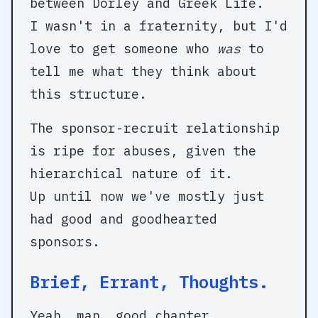
between Dorley and Greek Life.
I wasn't in a fraternity, but I'd
love to get someone who
was
to
tell me what they think about
this structure.
The sponsor-recruit relationship
is ripe for abuses, given the
hierarchical nature of it.
Up until now we've mostly just
had good and goodhearted
sponsors.
Brief, Errant, Thoughts.
Yeah, man, good chapter.