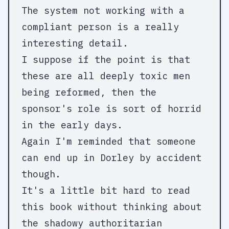
The system not working with a
compliant person is a really
interesting detail.
I suppose if the point is that
these are all deeply toxic men
being reformed, then the
sponsor's role is sort of horrid
in the early days.
Again I'm reminded that someone
can end up in Dorley by accident
though.
It's a little bit hard to read
this book without thinking about
the shadowy authoritarian