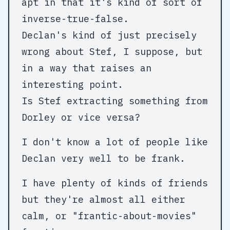
apt in that it's kind of sort of
inverse-true-false.
Declan's kind of just precisely
wrong about Stef, I suppose, but
in a way that raises an
interesting point.
Is Stef extracting something from
Dorley or vice versa?
I don't know a lot of people like
Declan very well to be frank.
I have plenty of kinds of friends
but they're almost all either
calm, or "frantic-about-movies"