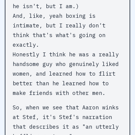
he isn't, but I am.)
And, like, yeah boxing is
intimate, but I really don't
think that's what's going on
exactly.
Honestly I think he was a really
handsome guy who genuinely liked
women, and learned how to flirt
better than he learned how to
make friends with other men.
So, when we see that Aaron winks
at Stef, it's Stef's narration
that describes it as "an utterly