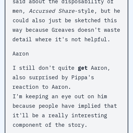
said about the disposability of
men,
Accursed Share
-style, but he
could also just be sketched this
way because Greaves doesn't waste
detail where it's not helpful.
Aaron
I still don't quite
get
Aaron,
also surprised by Pippa's
reaction to Aaron.
I'm keeping an eye out on him
because people have implied that
it'll be a really interesting
component of the story.