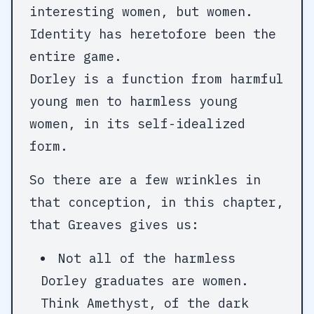
interesting women, but women.
Identity has heretofore been the
entire game.
Dorley is a function from harmful
young men to harmless young
women, in its self-idealized
form.
So there are a few wrinkles in
that conception, in this chapter,
that Greaves gives us:
Not all of the harmless
Dorley graduates are women.
Think Amethyst, of the dark