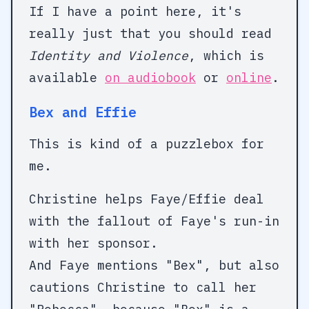
If I have a point here, it's
really just that you should read
Identity and Violence
, which is
available
on audiobook
or
online
.
Bex and Effie
This is kind of a puzzlebox for
me.
Christine helps Faye/Effie deal
with the fallout of Faye's run-in
with her sponsor.
And Faye mentions "Bex", but also
cautions Christine to call her