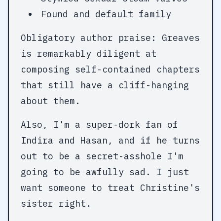
Found and default family
Obligatory author praise: Greaves
is remarkably diligent at
composing self-contained chapters
that still have a cliff-hanging
about them.
Also, I'm a super-dork fan of
Indira and Hasan, and if he turns
out to be a secret-asshole I'm
going to be awfully sad. I just
want someone to treat Christine's
sister right.