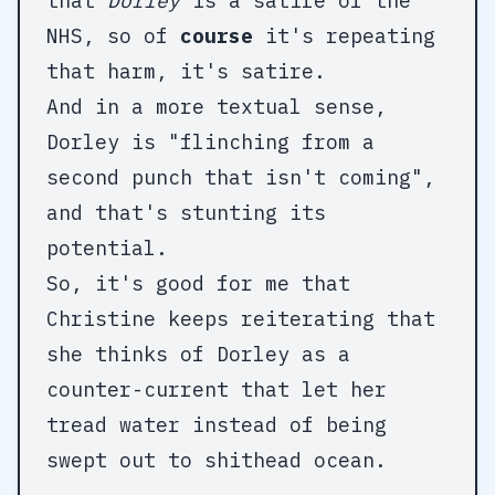
that
Dorley
is a satire of the
NHS, so of
course
it's repeating
that harm, it's satire.
And in a more textual sense,
Dorley is "flinching from a
second punch that isn't coming",
and that's stunting its
potential.
So, it's good for me that
Christine keeps reiterating that
she thinks of Dorley as a
counter-current that let her
tread water instead of being
swept out to shithead ocean.