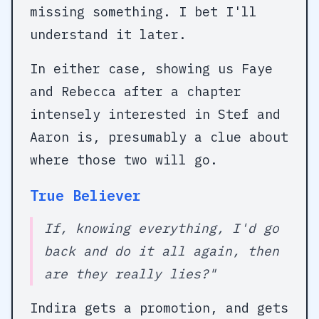
missing something. I bet I'll
understand it later.
In either case, showing us Faye
and Rebecca after a chapter
intensely interested in Stef and
Aaron is, presumably a clue about
where those two will go.
True Believer
If, knowing everything, I'd go
back and do it all again, then
are they really lies?"
Indira gets a promotion, and gets