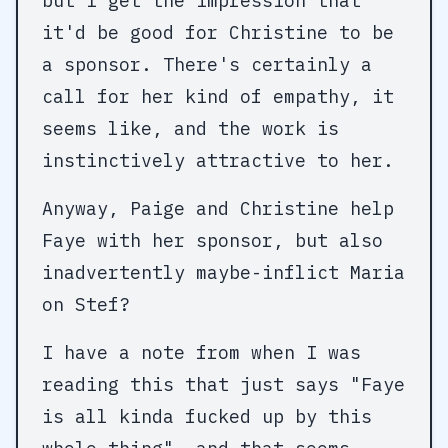
but I get the impression that
it'd be good for Christine to be
a sponsor. There's certainly a
call for her kind of empathy, it
seems like, and the work is
instinctively attractive to her.
Anyway, Paige and Christine help
Faye with her sponsor, but also
inadvertently maybe-inflict Maria
on Stef?
I have a note from when I was
reading this that just says "Faye
is all kinda fucked up by this