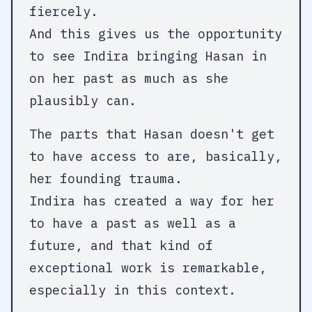
fiercely.
And this gives us the opportunity
to see Indira bringing Hasan in
on her past as much as she
plausibly can.
The parts that Hasan doesn't get
to have access to are, basically,
her founding trauma.
Indira has created a way for her
to have a past as well as a
future, and that kind of
exceptional work is remarkable,
especially in this context.