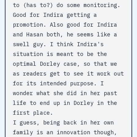
to (has to?) do some monitoring.
Good for Indira getting a
promotion. Also good for Indira
and Hasan both, he seems like a
swell guy. I think Indira's
situation is meant to be the
optimal Dorley case, so that we
as readers get to see it work out
for its intended purpose. I
wonder what she did in her past
life to end up in Dorley in the
first place.
I guess, being back in her own
family is an innovation though,