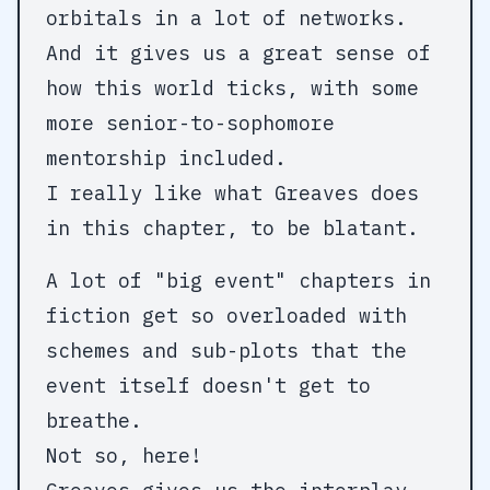
orbitals in a lot of networks.
And it gives us a great sense of
how this world ticks, with some
more senior-to-sophomore
mentorship included.
I really like what Greaves does
in this chapter, to be blatant.
A lot of "big event" chapters in
fiction get so overloaded with
schemes and sub-plots that the
event itself doesn't get to
breathe.
Not so, here!