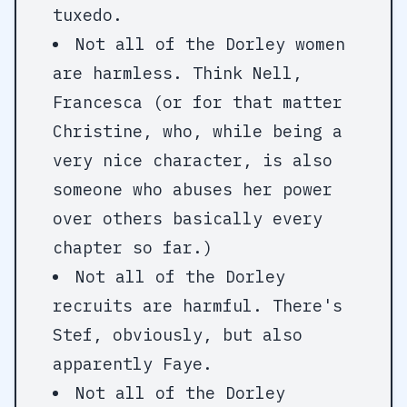
tuxedo.
Not all of the Dorley women
are harmless. Think Nell,
Francesca (or for that matter
Christine, who, while being a
very nice character, is also
someone who abuses her power
over others basically every
chapter so far.)
Not all of the Dorley
recruits are harmful. There's
Stef, obviously, but also
apparently Faye.
Not all of the Dorley