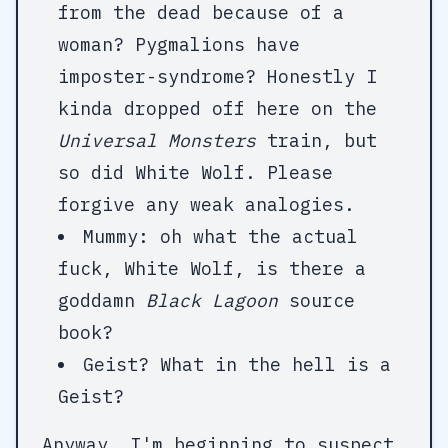
from the dead because of a
woman? Pygmalions have
imposter-syndrome? Honestly I
kinda dropped off here on the
Universal Monsters
train, but
so did White Wolf. Please
forgive any weak analogies.
Mummy: oh what the actual
fuck, White Wolf, is there a
goddamn
Black Lagoon
source
book?
Geist? What in the hell is a
Geist?
Anyway, I'm beginning to suspect