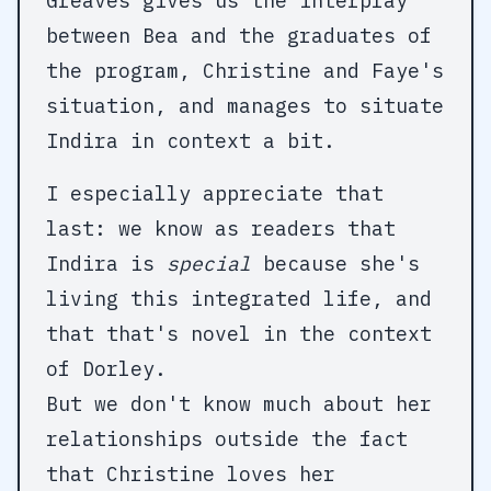
Greaves gives us the interplay
between Bea and the graduates of
the program, Christine and Faye's
situation, and manages to situate
Indira in context a bit.
I especially appreciate that
last: we know as readers that
Indira is
special
because she's
living this integrated life, and
that that's novel in the context
of Dorley.
But we don't know much about her
relationships outside the fact
that Christine loves her