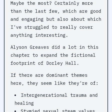
Maybe the most? Certainly more
than the last few, which are good
and engaging but also about which
I've struggled to really cover
anything interesting.
Alyson Greaves did a lot in this
chapter to expand the fictional
footprint of Dorley Hall.
If there are dominant themes
here, they seem like they're of:
Intergenerational trauma and
healing
Stymied sexual steam valves