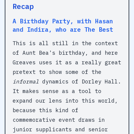
Recap
A Birthday Party, with Hasan
and Indira, who are The Best
This is all still in the context
of Aunt Bea's birthday, and here
Greaves uses it as a really great
pretext to show some of the
informal
dynamics of Dorley Hall.
It makes sense as a tool to
expand our lens into this world,
because this kind of
commemorative event draws in
junior supplicants and senior