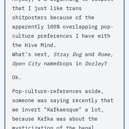
that I just like trans
shitposters because of the
apparently 100% overlapping pop-
culture preferences I have with
the Hive Mind.
What's next,
Stray Dog
and
Rome,
Open City
namedrops in
Dorley
?
Ok.
Pop-culture-references aside,
someone was saying recently that
we invert "Kafkaesque" a lot,
because Kafka was about the
mysticization of the banal