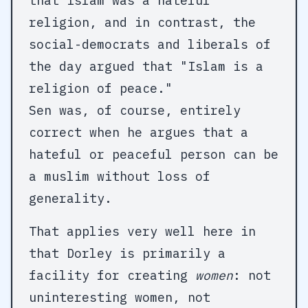
that Islam was a hateful
religion, and in contrast, the
social-democrats and liberals of
the day argued that "Islam is a
religion of peace."
Sen was, of course, entirely
correct when he argues that a
hateful or peaceful person can be
a muslim without loss of
generality.
That applies very well here in
that Dorley is primarily a
facility for creating
women
: not
uninteresting women, not