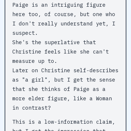
Paige is an intriguing figure
here too, of course, but one who
I don't really understand yet, I
suspect.
She's the superlative that
Christine feels like she can't
measure up to.
Later on Christine self-describes
as "a girl", but I get the sense
that she thinks of Paige as a
more elder figure, like a Woman
in contrast?
This is a low-information claim,