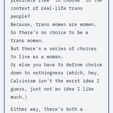
predicate like "to choose" in the
context of real-life trans
people?
Because, trans women are women.
So there's no choice to be a
trans woman.
But there's a series of choices
to live as a woman.
Or else you have to define choice
down to nothingness (which, hey,
Calvinism isn't the worst idea I
guess, just not an idea I like
much.)
Either way, there's both a