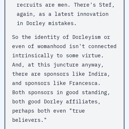
recruits are men. There's Stef,
again, as a latest innovation
in Dorley mistakes.
So the identity of Dorleyism or
even of womanhood isn't connected
intrinsically to some virtue.
And, at this juncture anyway,
there are sponsors like Indira,
and sponsors like Francesca.
Both sponsors in good standing,
both good Dorley affiliates,
perhaps both even "true
believers."