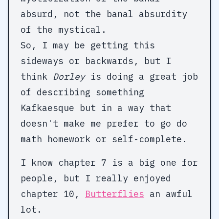
absurd, not the banal absurdity
of the mystical.
So, I may be getting this
sideways or backwards, but I
think
Dorley
is doing a great job
of describing something
Kafkaesque but in a way that
doesn't make me prefer to go do
math homework or self-complete.
I know chapter 7 is a big one for
people, but I really enjoyed
chapter 10,
Butterflies
an awful
lot.