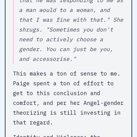
that he was responding to me as
a man would to a woman, and
that I was fine with that." She
shrugs. "Sometimes you don't
need to actively choose a
gender. You can just be you,
and accessorise."
This makes a ton of sense to me.
Paige spent a ton of effort to
get to this conclusion and
comfort, and per her Angel-gender
theorizing is still investing in
that regard.