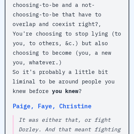
choosing-to-be and a not-
choosing-to-be that have to
overlap and coexist right?,
You're choosing to stop lying (to
you, to others, &c.) but also
choosing to become (you, a new
you, whatever.)
So it's probably a little bit
liminal to be around people you
knew before
you knew
?
Paige, Faye, Christine
It was either that, or fight
Dorley. And that meant fighting