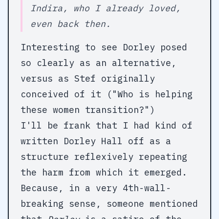
Indira, who I already loved,
even back then.
Interesting to see Dorley posed
so clearly as an alternative,
versus as Stef originally
conceived of it ("Who is helping
these women transition?")
I'll be frank that I had kind of
written Dorley Hall off as a
structure reflexively repeating
the harm from which it emerged.
Because, in a very 4th-wall-
breaking sense, someone mentioned