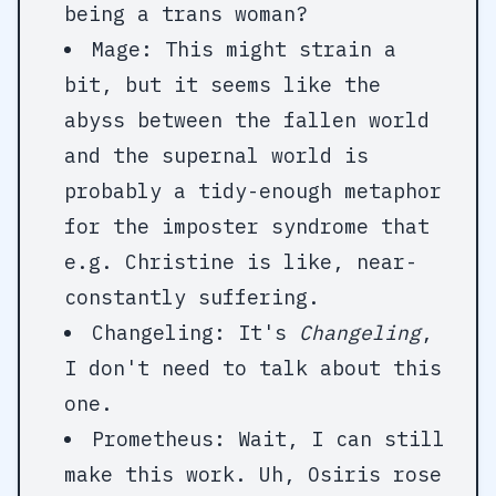
being a trans woman?
Mage: This might strain a
bit, but it seems like the
abyss between the fallen world
and the supernal world is
probably a tidy-enough metaphor
for the imposter syndrome that
e.g. Christine is like, near-
constantly suffering.
Changeling: It's
Changeling
,
I don't need to talk about this
one.
Prometheus: Wait, I can still
make this work. Uh, Osiris rose