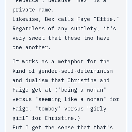
"Rebecca", because "Bex" is a
private name.
Likewise, Bex calls Faye "Effie."
Regardless of any subtlety, it's
very sweet that these two have
one another.
It works as a metaphor for the
kind of gender-self-determinism
and dualism that Christine and
Paige get at ("being a woman"
versus "seeming like a woman" for
Paige, "tomboy" versus "girly
girl" for Christine.)
But I get the sense that that's