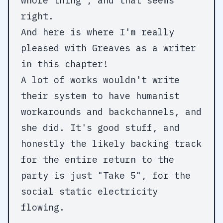
whole thing", and that seems
right.
And here is where I'm really
pleased with Greaves as a writer
in this chapter!
A lot of works wouldn't write
their system to have humanist
workarounds and backchannels, and
she did. It's good stuff, and
honestly the likely backing track
for the entire return to the
party is just "Take 5", for the
social static electricity
flowing.