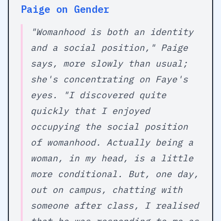
Paige on Gender
"Womanhood is both an identity
and a social position," Paige
says, more slowly than usual;
she's concentrating on Faye's
eyes. "I discovered quite
quickly that I enjoyed
occupying the social position
of womanhood. Actually being a
woman, in my head, is a little
more conditional. But, one day,
out on campus, chatting with
someone after class, I realised