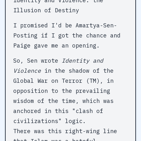
Identity and Violence: the
Illusion of Destiny
I promised I'd be Amartya-Sen-
Posting if I got the chance and
Paige gave me an opening.
So, Sen wrote
Identity and
Violence
in the shadow of the
Global War on Terror (TM), in
opposition to the prevailing
wisdom of the time, which was
anchored in this "clash of
civilizations" logic.
There was this right-wing line