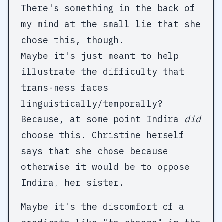
There's something in the back of
my mind at the small lie that she
chose this, though.
Maybe it's just meant to help
illustrate the difficulty that
trans-ness faces
linguistically/temporally?
Because, at some point Indira
did
choose this. Christine herself
says that she chose because
otherwise it would be to oppose
Indira, her sister.
Maybe it's the discomfort of a