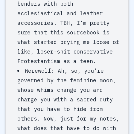
benders with both
ecclesiastical and leather
accessories. TBH, I'm pretty
sure that this sourcebook is
what started prying me loose of
like, loser-shit conservative
Protestantism as a teen.
Werewolf: Ah, so, you're
governed by the feminine moon,
whose whims change you and
charge you with a sacred duty
that you have to hide from
others. Now, just for my notes,
what does that have to do with