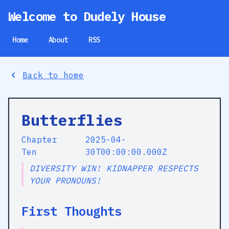
Welcome to Dudely House
Home
About
RSS
Back to home
Butterflies
Chapter
2025-04-
Ten
30T00:00:00.000Z
DIVERSITY WIN! KIDNAPPER RESPECTS
YOUR PRONOUNS!
First Thoughts