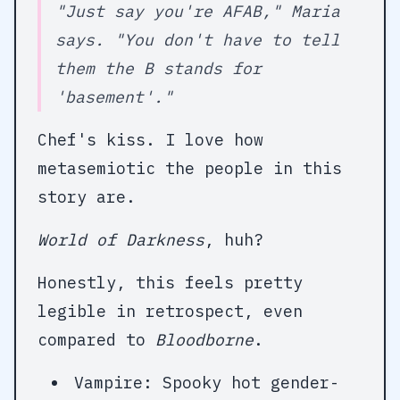
"Just say you're AFAB," Maria
says. "You don't have to tell
them the B stands for
'basement'."
Chef's kiss. I love how
metasemiotic the people in this
story are.
World of Darkness
, huh?
Honestly, this feels pretty
legible in retrospect, even
compared to
Bloodborne
.
Vampire: Spooky hot gender-